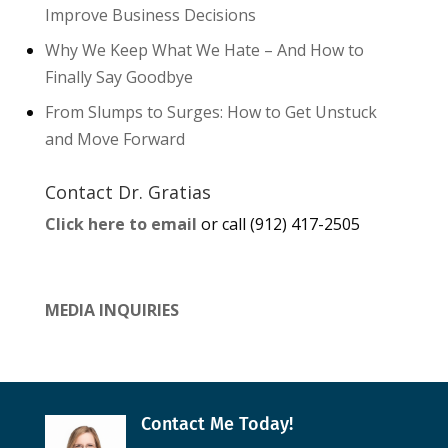
Improve Business Decisions
Why We Keep What We Hate – And How to
Finally Say Goodbye
From Slumps to Surges: How to Get Unstuck
and Move Forward
Contact Dr. Gratias
Click here to email
or call (912) 417-2505
MEDIA INQUIRIES
Contact Me Today!