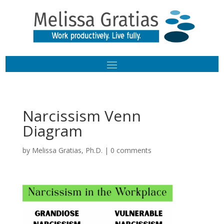
Narcissism Venn
Diagram
by
Melissa Gratias, Ph.D.
|
0 comments