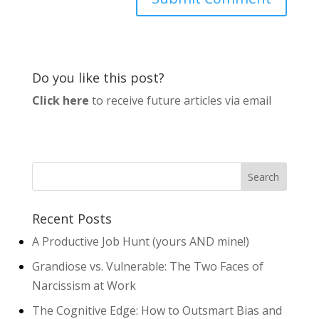
Do you like this post?
Click here
to receive future articles via email
Recent Posts
A Productive Job Hunt (yours AND mine!)
Grandiose vs. Vulnerable: The Two Faces of
Narcissism at Work
The Cognitive Edge: How to Outsmart Bias and