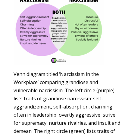
Venn diagram titled ‘Narcissism in the
Workplace’ comparing grandiose and
vulnerable narcissism. The left circle (purple)
lists traits of grandiose narcissism: self-
aggrandizement, self-absorption, charming,
often in leadership, overtly aggressive, strive
for supremacy, nurture rivalries, and insult and
demean. The right circle (green) lists traits of