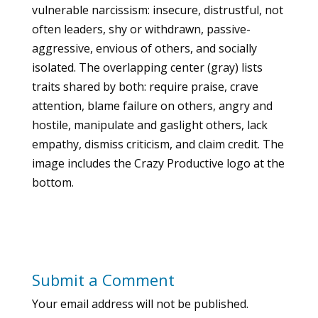
vulnerable narcissism: insecure, distrustful, not
often leaders, shy or withdrawn, passive-
aggressive, envious of others, and socially
isolated. The overlapping center (gray) lists
traits shared by both: require praise, crave
attention, blame failure on others, angry and
hostile, manipulate and gaslight others, lack
empathy, dismiss criticism, and claim credit. The
image includes the Crazy Productive logo at the
bottom.
Submit a Comment
Your email address will not be published.