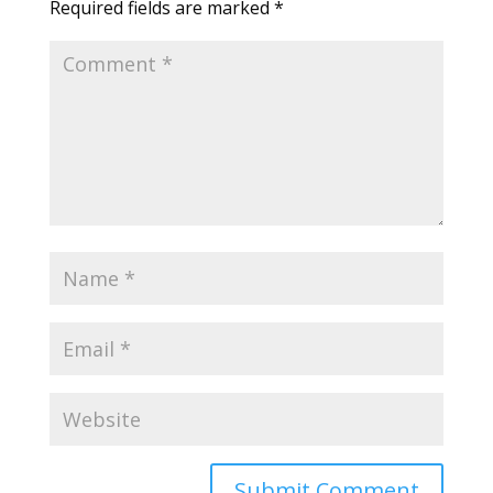
Required fields are marked
*