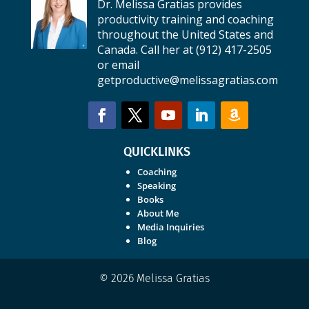
Dr. Melissa Gratias provides
productivity training and coaching
throughout the United States and
Canada. Call her at (912) 417-2505
or email
getproductive@melissagratias.com
QUICKLINKS
Coaching
Speaking
Books
About Me
Media Inquiries
Blog
© 2026 Melissa Gratias