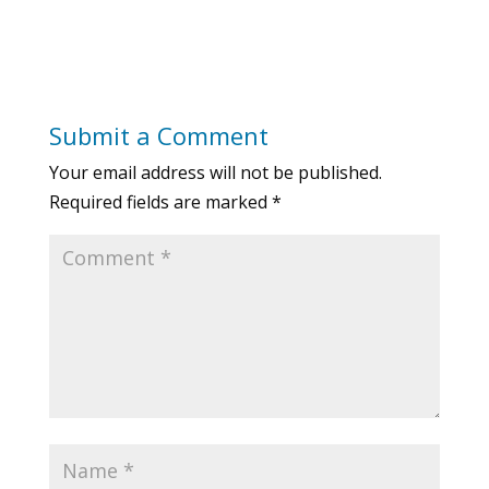
Submit a Comment
Your email address will not be published.
Required fields are marked
*