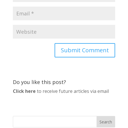
Do you like this post?
Click here
to receive future articles via email