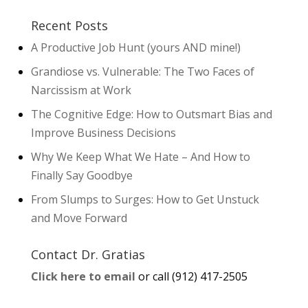
Recent Posts
A Productive Job Hunt (yours AND mine!)
Grandiose vs. Vulnerable: The Two Faces of
Narcissism at Work
The Cognitive Edge: How to Outsmart Bias and
Improve Business Decisions
Why We Keep What We Hate – And How to
Finally Say Goodbye
From Slumps to Surges: How to Get Unstuck
and Move Forward
Contact Dr. Gratias
Click here to email
or call (912) 417-2505