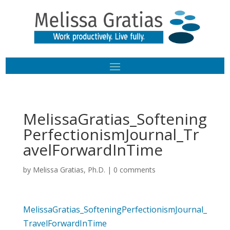
MelissaGratias_Softening
PerfectionismJournal_Tr
avelForwardInTime
by
Melissa Gratias, Ph.D.
|
0 comments
MelissaGratias_SofteningPerfectionismJournal_
TravelForwardInTime