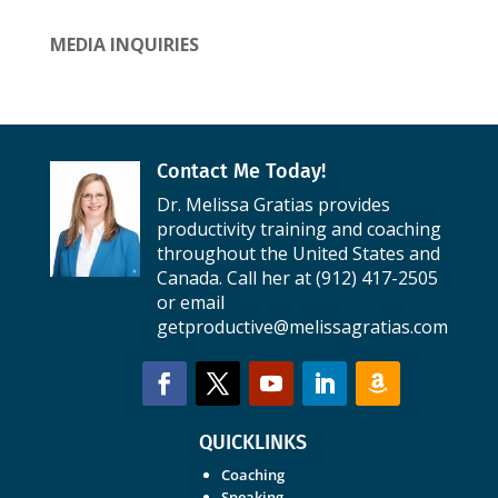
MEDIA INQUIRIES
Contact Me Today!
Dr. Melissa Gratias provides
productivity training and coaching
throughout the United States and
Canada. Call her at (912) 417-2505
or email
getproductive@melissagratias.com
QUICKLINKS
Coaching
Speaking