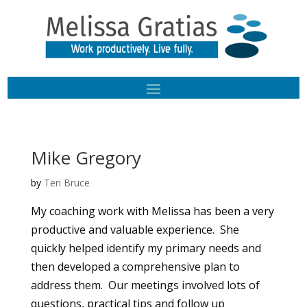
Mike Gregory
by
Teri Bruce
My coaching work with Melissa has been a very
productive and valuable experience. She
quickly helped identify my primary needs and
then developed a comprehensive plan to
address them. Our meetings involved lots of
questions, practical tips and follow up