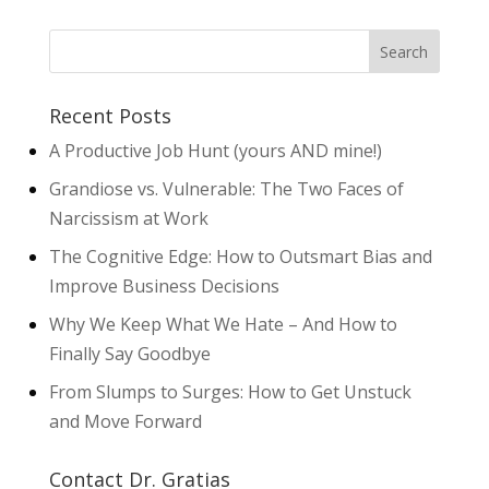
Recent Posts
A Productive Job Hunt (yours AND mine!)
Grandiose vs. Vulnerable: The Two Faces of
Narcissism at Work
The Cognitive Edge: How to Outsmart Bias and
Improve Business Decisions
Why We Keep What We Hate – And How to
Finally Say Goodbye
From Slumps to Surges: How to Get Unstuck
and Move Forward
Contact Dr. Gratias