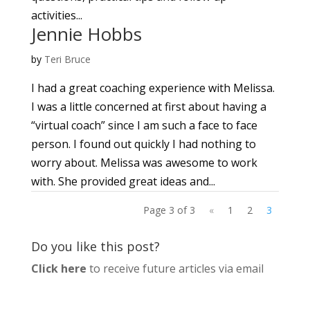
activities...
Jennie Hobbs
by
Teri Bruce
I had a great coaching experience with Melissa.
I was a little concerned at first about having a
“virtual coach” since I am such a face to face
person. I found out quickly I had nothing to
worry about. Melissa was awesome to work
with. She provided great ideas and...
Page 3 of 3
«
1
2
3
Do you like this post?
Click here
to receive future articles via email