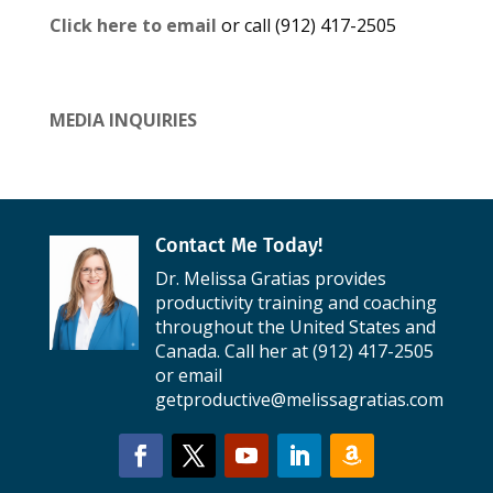
Click here to email
or call (912) 417-2505
MEDIA INQUIRIES
Contact Me Today!
Dr. Melissa Gratias provides
productivity training and coaching
throughout the United States and
Canada. Call her at (912) 417-2505
or email
getproductive@melissagratias.com