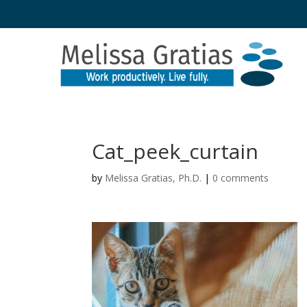
Cat_peek_curtain
by
Melissa Gratias, Ph.D.
|
0 comments