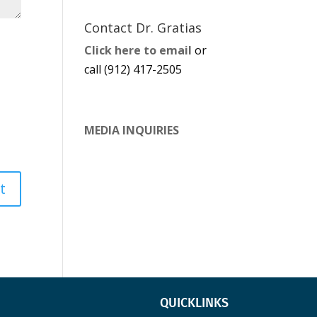
Contact Dr. Gratias
Click here to email
or
call (912) 417-2505
MEDIA INQUIRIES
QUICKLINKS