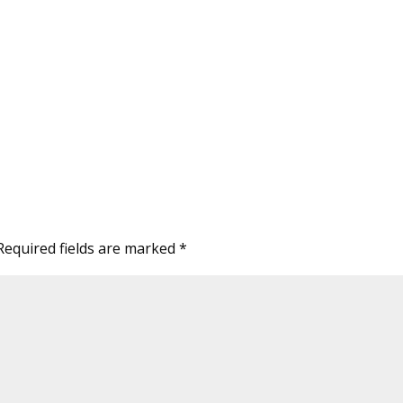
Required fields are marked
*