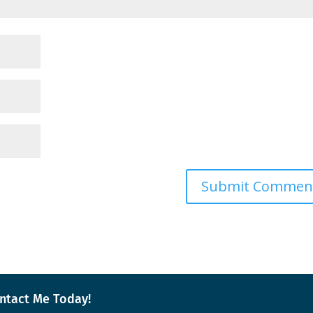
ntact Me Today!