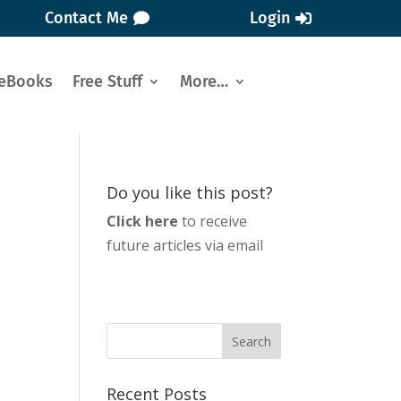
Contact Me
Login
eBooks
Free Stuff
More…
Do you like this post?
Click here
to receive
future articles via email
Recent Posts