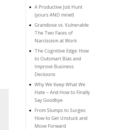
A Productive Job Hunt
(yours AND mine!)
Grandiose vs. Vulnerable:
The Two Faces of
Narcissism at Work
The Cognitive Edge: How
to Outsmart Bias and
Improve Business
Decisions
Why We Keep What We
Hate – And How to Finally
Say Goodbye
From Slumps to Surges:
How to Get Unstuck and
Move Forward