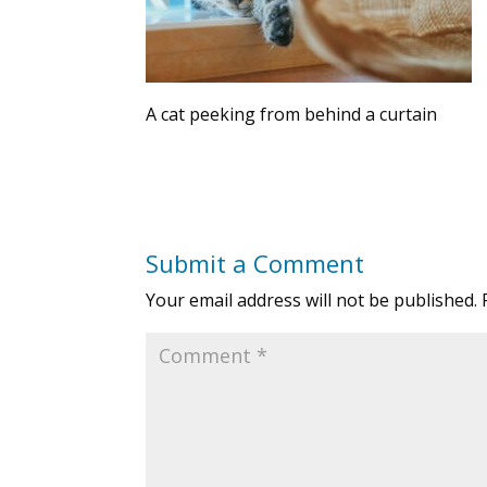
A cat peeking from behind a curtain
Submit a Comment
Your email address will not be published.