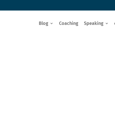
Blog
Coaching
Speaking