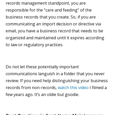
records management standpoint, you are
responsible for the “care and feeding” of the
business records that you create. So, if you are
communicating an import decision or directive via
email, you have a business record that needs to be
organized and maintained until it expires according
to law or regulatory practices.
Do not let these potentially important
communications languish in a folder that you never
review. If you need help distinguishing your business
records from non-records,
watch this video
I filmed a
few years ago. It’s an oldie but goodie.