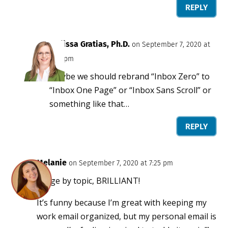
REPLY
Melissa Gratias, Ph.D.
on September 7, 2020 at
5:39 pm
Maybe we should rebrand “Inbox Zero” to
“Inbox One Page” or “Inbox Sans Scroll” or
something like that…
REPLY
Melanie
on September 7, 2020 at 7:25 pm
Purge by topic, BRILLIANT!
It’s funny because I’m great with keeping my
work email organized, but my personal email is