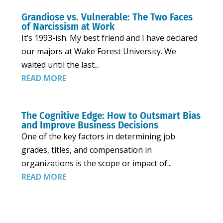
Grandiose vs. Vulnerable: The Two Faces
of Narcissism at Work
It’s 1993-ish. My best friend and I have declared
our majors at Wake Forest University. We
waited until the last...
READ MORE
The Cognitive Edge: How to Outsmart Bias
and Improve Business Decisions
One of the key factors in determining job
grades, titles, and compensation in
organizations is the scope or impact of...
READ MORE