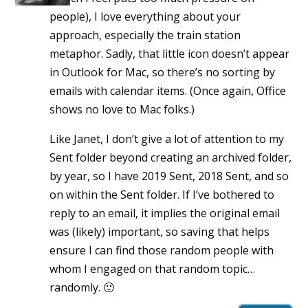
people), I love everything about your
approach, especially the train station
metaphor. Sadly, that little icon doesn’t appear
in Outlook for Mac, so there’s no sorting by
emails with calendar items. (Once again, Office
shows no love to Mac folks.)
Like Janet, I don’t give a lot of attention to my
Sent folder beyond creating an archived folder,
by year, so I have 2019 Sent, 2018 Sent, and so
on within the Sent folder. If I’ve bothered to
reply to an email, it implies the original email
was (likely) important, so saving that helps
ensure I can find those random people with
whom I engaged on that random topic…
randomly. 🙂