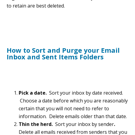
to retain are best deleted.
How to Sort and Purge your Email
Inbox and Sent Items Folders
Pick a date.
Sort your inbox by date received.
Choose a date before which you are reasonably
certain that you will not need to refer to
information. Delete emails older than that date.
Thin the herd.
Sort your inbox by sender
.
Delete all emails received from senders that you