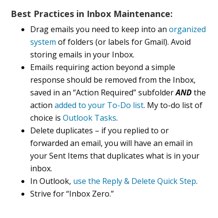
Best Practices in Inbox Maintenance:
Drag emails you need to keep into an
organized
system
of folders (or labels for Gmail). Avoid
storing emails in your Inbox.
Emails requiring action beyond a simple
response should be removed from the Inbox,
saved in an “Action Required” subfolder
AND
the
action
added to your To-Do list
. My to-do list of
choice is
Outlook Tasks
.
Delete duplicates – if you replied to or
forwarded an email, you will have an email in
your Sent Items that duplicates what is in your
inbox.
In Outlook,
use the Reply & Delete Quick Step
.
Strive for “Inbox Zero.”