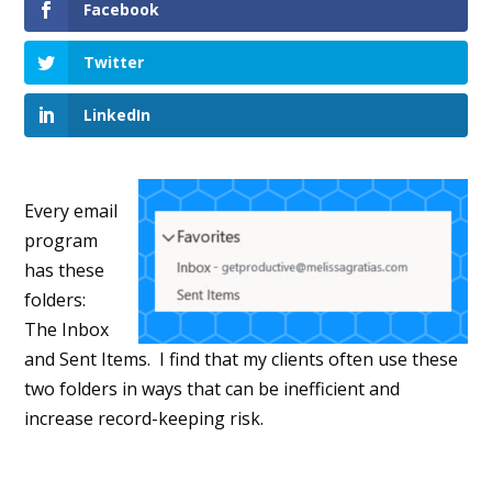
Facebook
Twitter
LinkedIn
Every email
program
has these
folders:
The Inbox
and Sent Items. I find that my clients often use these
two folders in ways that can be inefficient and
increase record-keeping risk.