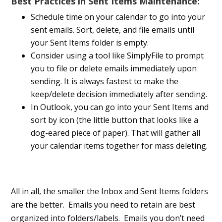
Best Practices in Sent Items Maintenance:
Schedule time on your calendar to go into your
sent emails. Sort, delete, and file emails until
your Sent Items folder is empty.
Consider using a tool like SimplyFile to prompt
you to file or delete emails immediately upon
sending. It is always fastest to make the
keep/delete decision immediately after sending.
In Outlook, you can go into your Sent Items and
sort by icon (the little button that looks like a
dog-eared piece of paper). That will gather all
your calendar items together for mass deleting.
All in all, the smaller the Inbox and Sent Items folders
are the better. Emails you need to retain are best
organized into folders/labels. Emails you don’t need