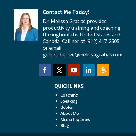
Contact Me Today!
Dr. Melissa Gratias provides
productivity training and coaching
throughout the United States and
Canada. Call her at (912) 417-2505
or email
getproductive@melissagratias.com
QUICKLINKS
Coaching
Speaking
Books
About Me
Media Inquiries
Blog