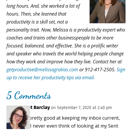
long hours. And, she worked a lot of
hours. Then, she learned that
productivity is a skill set, not a
personality trait. Now, Melissa is a productivity expert who
coaches and trains other businesspeople to be more
focused, balanced, and effective. She is a prolific writer
and speaker who travels the world helping people change
how they work and improve how they live. Contact her at
getproductive@melissagratias.com
or 912-417-2505.
Sign
up to receive her productivity tips via email.
5 Comments
Janet Barclay
on September 7, 2020 at 2:40 pm
I’m pretty good at keeping my inbox current,
but I never even think of looking at my Sent