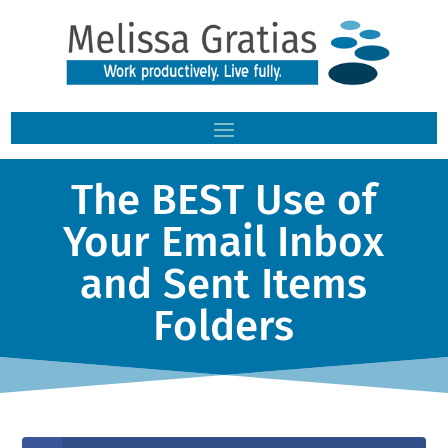
The BEST Use of
Your Email Inbox
and Sent Items
Folders