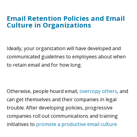
Email Retention Policies and Email
Culture in Organizations
Ideally, your organization will have developed and
communicated guidelines to employees about when
to retain email and for how long.
Otherwise, people hoard email,
overcopy others
, and
can get themselves and their companies in legal
trouble. After developing policies, progressive
companies roll out communications and training
initiatives to
promote a productive email culture.