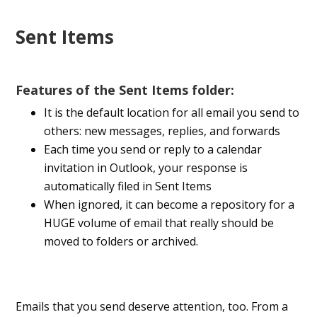
Sent Items
Features of the Sent Items folder:
It is the default location for all email you send to
others: new messages, replies, and forwards
Each time you send or reply to a calendar
invitation in Outlook, your response is
automatically filed in Sent Items
When ignored, it can become a repository for a
HUGE volume of email that really should be
moved to folders or archived.
Emails that you send deserve attention, too. From a