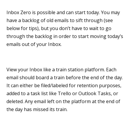
Inbox Zero is possible and can start today. You may
have a backlog of old emails to sift through (see
below for tips), but you don’t have to wait to go
through the backlog in order to start moving today’s
emails out of your Inbox.
View your Inbox like a train station platform. Each
email should board a train before the end of the day.
It can either be filed/labeled for retention purposes,
added to a task list like Trello or Outlook Tasks, or
deleted. Any email left on the platform at the end of
the day has missed its train.