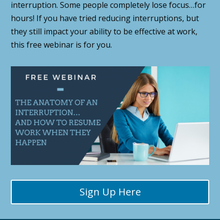
interruption. Some people completely lose focus…for
hours! If you have tried reducing interruptions, but
they still impact your ability to be effective at work,
this free webinar is for you.
Sign Up Here