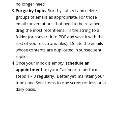
no longer need.
Purge by topic.
Sort by subject and delete
groups of emails as appropriate. For those
email conversations that need to be retained,
drag the most recent email in the string to a
folder (or convert it to PDF and save it with the
rest of your electronic files). Delete the emails
whose contents are duplicated in subsequent
replies.
Once your inbox is empty,
schedule an
appointment
on your Calendar to perform
steps 1 – 3 regularly. Better yet, maintain your
Inbox and Sent Items to one screen or less on a
daily basis.