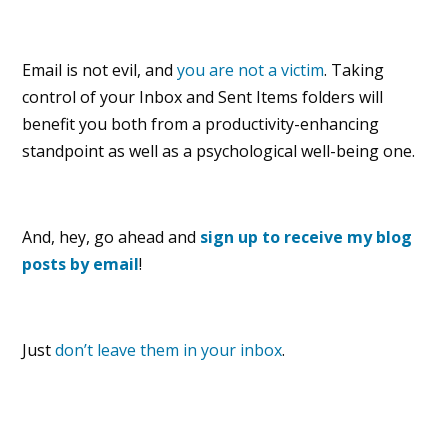
Email is not evil, and
you are not a victim
. Taking
control of your Inbox and Sent Items folders will
benefit you both from a productivity-enhancing
standpoint as well as a psychological well-being one.
And, hey, go ahead and
sign up to receive my blog
posts by email
!
Just
don’t leave them in your inbox
.