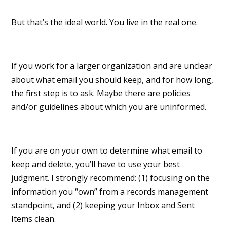
But that’s the ideal world. You live in the real one.
If you work for a larger organization and are unclear
about what email you should keep, and for how long,
the first step is to ask. Maybe there are policies
and/or guidelines about which you are uninformed.
If you are on your own to determine what email to
keep and delete, you’ll have to use your best
judgment. I strongly recommend: (1) focusing on the
information you “own” from a records management
standpoint, and (2) keeping your Inbox and Sent
Items clean.