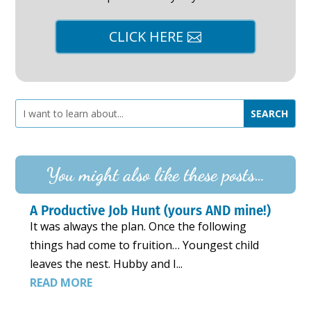
CLICK HERE
You might also like these posts…
A Productive Job Hunt (yours AND mine!)
It was always the plan. Once the following
things had come to fruition… Youngest child
leaves the nest. Hubby and I...
READ MORE