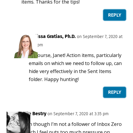
items. Thanks for the tips!
REPLY
Melissa Gratias, Ph.D.
on September 7, 2020 at
3:25 pm
Of course, Janet! Action items, particularly
emails on which we need to follow up, can
hide very effectively in the Sent Items
folder. Happy hunting!
REPLY
Julie Bestry
on September 7, 2020 at 3:35 pm
Even though I’m not a follower of Inbox Zero
(which I feel puts too much pressure on