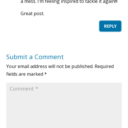
a mess. I’m feeling inspired to tackle it again!!!
Great post.
REPLY
Submit a Comment
Your email address will not be published.
Required
fields are marked
*