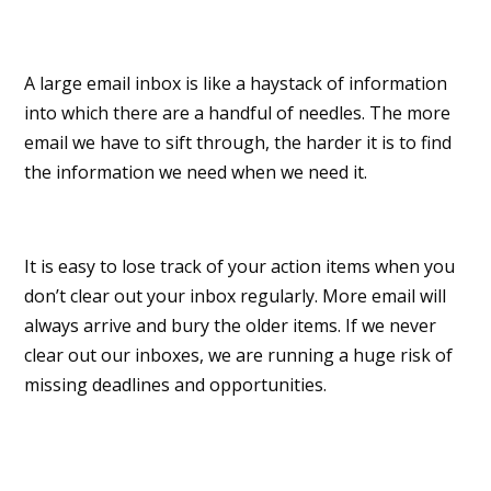
A large email inbox is like a haystack of information
into which there are a handful of needles. The more
email we have to sift through, the harder it is to find
the information we need when we need it.
It is easy to lose track of your action items when you
don’t clear out your inbox regularly. More email will
always arrive and bury the older items. If we never
clear out our inboxes, we are running a huge risk of
missing deadlines and opportunities.