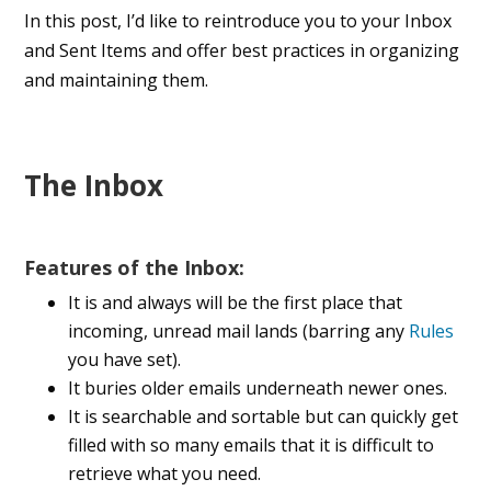
In this post, I’d like to reintroduce you to your Inbox
and Sent Items and offer best practices in organizing
and maintaining them.
The Inbox
Features of the Inbox:
It is and always will be the first place that
incoming, unread mail lands (barring any
Rules
you have set).
It buries older emails underneath newer ones.
It is searchable and sortable but can quickly get
filled with so many emails that it is difficult to
retrieve what you need.