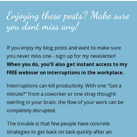
Enjoying these posts? Make sure
you dont miss any!
If you enjoy my blog posts and want to make sure
you never miss one - sign up for my newsletter!
When you do, you'll also get instant access to my
FREE webinar on interruptions in the workplace.
Interruptions can kill productivity. With one “Got a
minute?” from a coworker or one stray thought
swirling in your brain, the flow of your work can be
completely disrupted.
The trouble is that few people have concrete
strategies to get back on task quickly after an