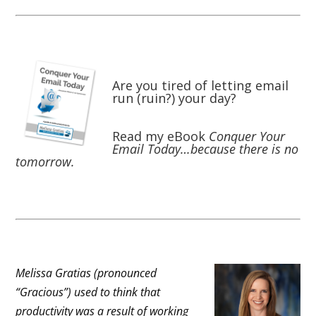
Are you tired of letting email
run (ruin?) your day?
Read my eBook
Conquer Your
Email Today…because there is no
tomorrow.
Melissa Gratias (pronounced
“Gracious”) used to think that
productivity was a result of working