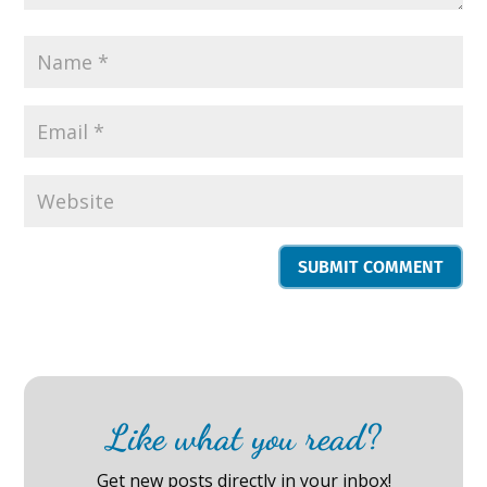
SUBMIT COMMENT
Like what you read?
Get new posts directly in your inbox!