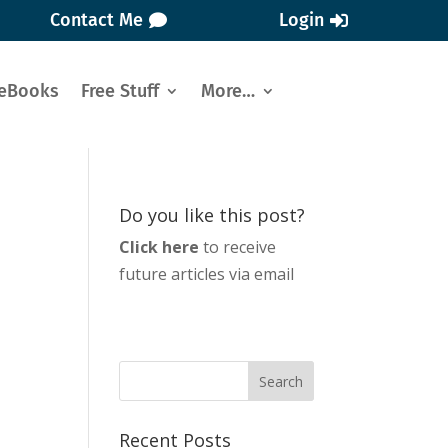
Contact Me
Login
eBooks
Free Stuff
More…
Do you like this post?
Click here
to receive
future articles via email
Recent Posts