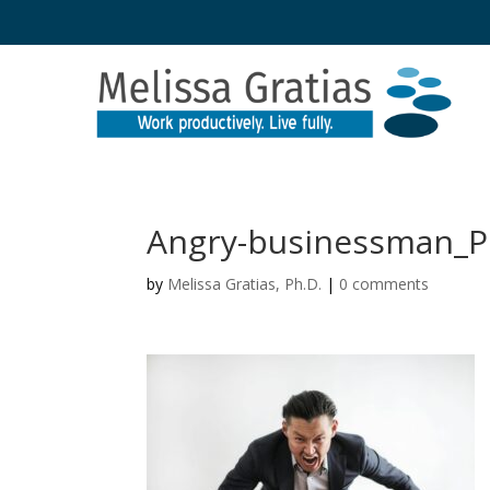
Angry-businessman_P
by
Melissa Gratias, Ph.D.
|
0 comments