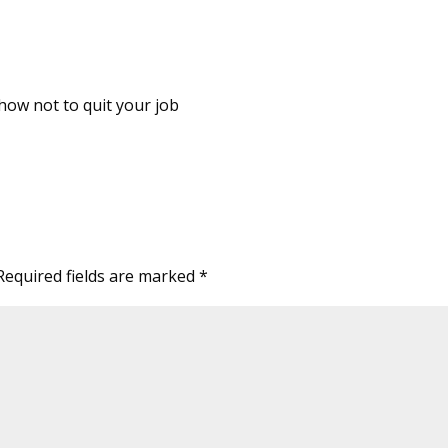
how not to quit your job
Required fields are marked
*