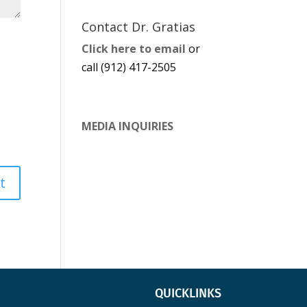
Contact Dr. Gratias
Click here to email
or
call (912) 417-2505
MEDIA INQUIRIES
QUICKLINKS