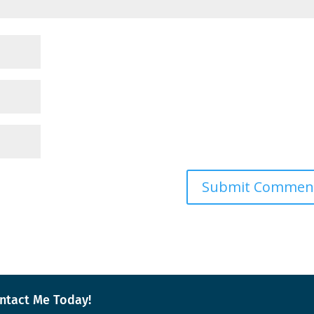
ntact Me Today!