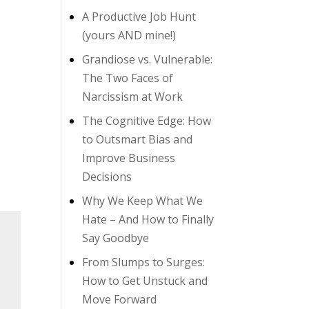
A Productive Job Hunt
(yours AND mine!)
Grandiose vs. Vulnerable:
The Two Faces of
Narcissism at Work
The Cognitive Edge: How
to Outsmart Bias and
Improve Business
Decisions
Why We Keep What We
Hate – And How to Finally
Say Goodbye
From Slumps to Surges:
How to Get Unstuck and
Move Forward