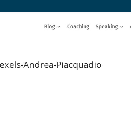
Blog
Coaching
Speaking
exels-Andrea-Piacquadio