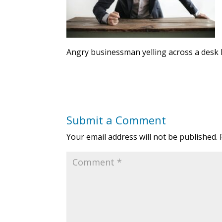
Angry businessman yelling across a desk 
Submit a Comment
Your email address will not be published.