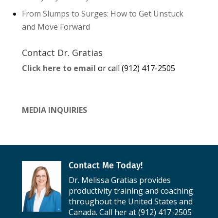
From Slumps to Surges: How to Get Unstuck
and Move Forward
Contact Dr. Gratias
Click here to email
or call (912) 417-2505
MEDIA INQUIRIES
Contact Me Today!
Dr. Melissa Gratias provides
productivity training and coaching
throughout the United States and
Canada. Call her at (912) 417-2505