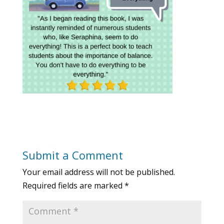
Submit a Comment
Your email address will not be published.
Required fields are marked
*