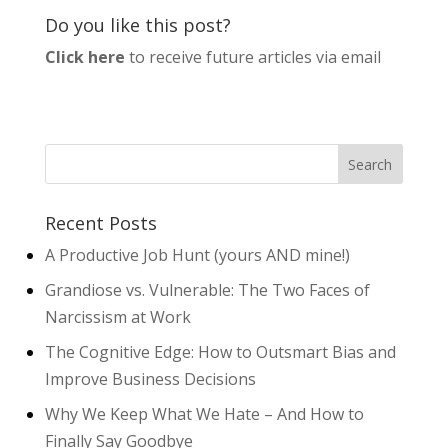
Do you like this post?
Click here
to receive future articles via email
Recent Posts
A Productive Job Hunt (yours AND mine!)
Grandiose vs. Vulnerable: The Two Faces of
Narcissism at Work
The Cognitive Edge: How to Outsmart Bias and
Improve Business Decisions
Why We Keep What We Hate – And How to
Finally Say Goodbye