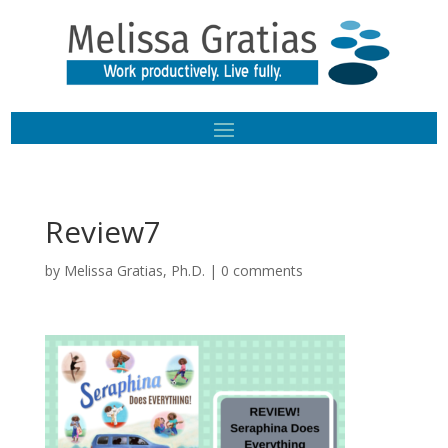
Review7
by
Melissa Gratias, Ph.D.
|
0 comments