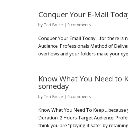
Conquer Your E-Mail Toda
by
Teri Bruce
|
0 comments
Conquer Your Email Today …for there is
Audience: Professionals Method of Deliver
overflows and your folders make your eyes
Know What You Need to K
someday
by
Teri Bruce
|
0 comments
Know What You Need To Keep …because 
Duration: 2 Hours Target Audience: Profe
think you are “playing it safe” by retainin