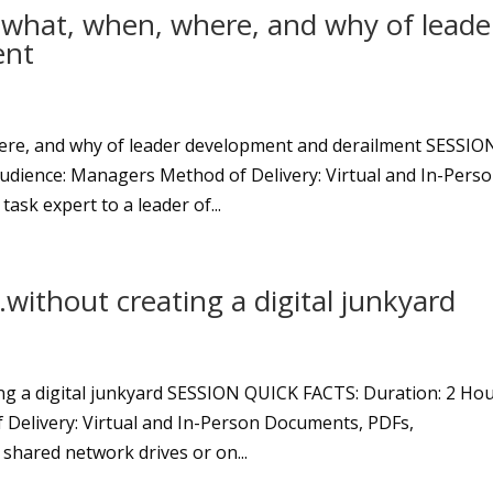
 what, when, where, and why of leade
ent
ere, and why of leader development and derailment SESSIO
udience: Managers Method of Delivery: Virtual and In-Pers
ask expert to a leader of...
…without creating a digital junkyard
ing a digital junkyard SESSION QUICK FACTS: Duration: 2 Ho
 Delivery: Virtual and In-Person Documents, PDFs,
 shared network drives or on...