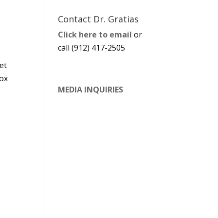
Contact Dr. Gratias
Click here to email
or
call (912) 417-2505
et
box
MEDIA INQUIRIES
t