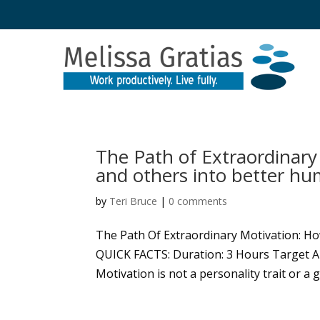
The Path of Extraordinary
and others into better h
by
Teri Bruce
|
0 comments
The Path Of Extraordinary Motivation: H
QUICK FACTS: Duration: 3 Hours Target A
Motivation is not a personality trait or a g