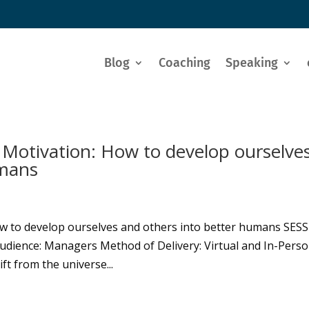
Blog
Coaching
Speaking
 Motivation: How to develop ourselve
umans
ow to develop ourselves and others into better humans SES
udience: Managers Method of Delivery: Virtual and In-Pers
ift from the universe...