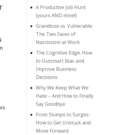
r
A Productive Job Hunt
(yours AND mine!)
Grandiose vs. Vulnerable:
The Two Faces of
N
Narcissism at Work
on
The Cognitive Edge: How
to Outsmart Bias and
Improve Business
Decisions
Why We Keep What We
Hate – And How to Finally
Say Goodbye
urs
From Slumps to Surges:
How to Get Unstuck and
Move Forward