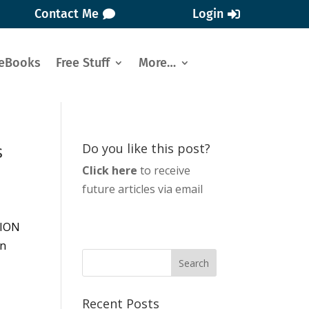
Contact Me
Login
eBooks
Free Stuff
More…
s
Do you like this post?
Click here
to receive
future articles via email
SION
on
Recent Posts