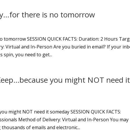
y…for there is no tomorrow
 no tomorrow SESSION QUICK FACTS: Duration: 2 Hours Targ
y: Virtual and In-Person Are you buried in email? If your in
 spin, you need to get...
eep…because you might NOT need i
you might NOT need it someday SESSION QUICK FACTS:
ssionals Method of Delivery: Virtual and In-Person You may
g thousands of emails and electronic...