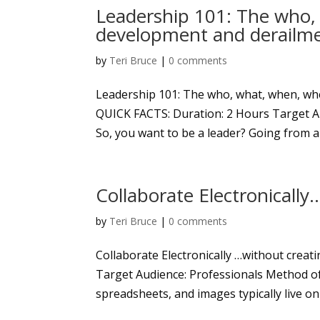
Leadership 101: The who,
development and derailm
by
Teri Bruce
|
0 comments
Leadership 101: The who, what, when, wh
QUICK FACTS: Duration: 2 Hours Target A
So, you want to be a leader? Going from a t
Collaborate Electronically
by
Teri Bruce
|
0 comments
Collaborate Electronically …without creat
Target Audience: Professionals Method of
spreadsheets, and images typically live on