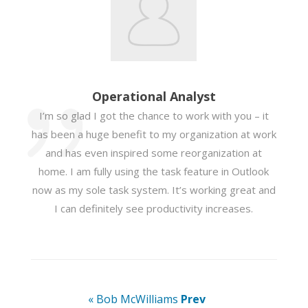
Operational Analyst
I’m so glad I got the chance to work with you – it
has been a huge benefit to my organization at work
and has even inspired some reorganization at
home. I am fully using the task feature in Outlook
now as my sole task system. It’s working great and
I can definitely see productivity increases.
« Bob McWilliams
Prev