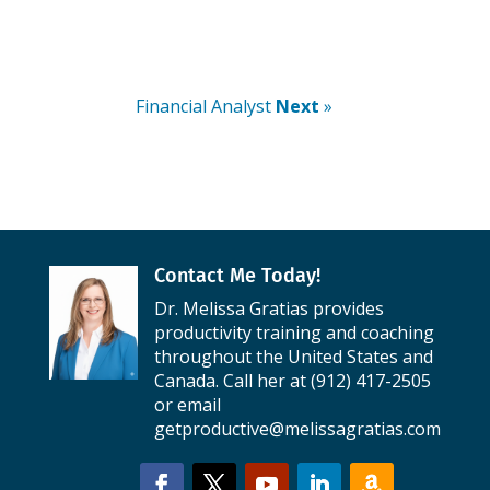
Financial Analyst
Next
»
Contact Me Today!
Dr. Melissa Gratias provides
productivity training and coaching
throughout the United States and
Canada. Call her at (912) 417-2505
or email
getproductive@melissagratias.com