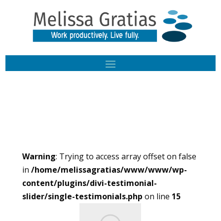
Warning
: Trying to access array offset on false
in
/home/melissagratias/www/www/wp-
content/plugins/divi-testimonial-
slider/single-testimonials.php
on line
15