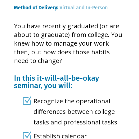
Method of Delivery: 
Virtual and In-Person
You have recently graduated (or are
about to graduate) from college. You
knew how to manage your work
then, but how does those habits
need to change?
In this it-will-all-be-okay
seminar, you will:
Z
Recognize the operational
differences between college
tasks and professional tasks
Z
Establish calendar