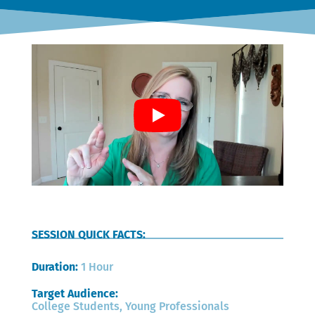
SESSION QUICK FACTS:
Duration: 
1 Hour
Target Audience: 
College Students, Young Professionals