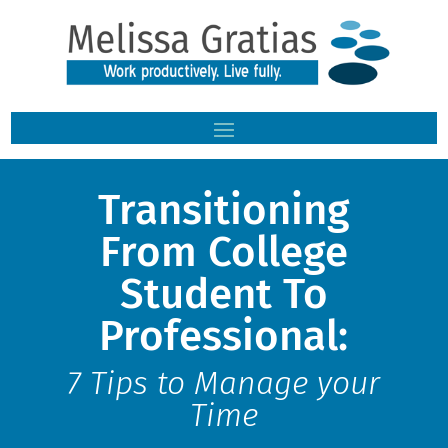
Transitioning
From College
Student To
Professional:
7 Tips to Manage your
Time