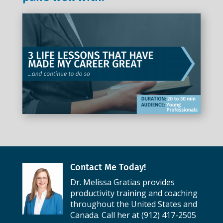
Contact Me Today!
Dr. Melissa Gratias provides
productivity training and coaching
throughout the United States and
Canada. Call her at (912) 417-2505