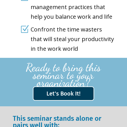
management practices that
help you balance work and life
Z
Confront the time wasters
that will steal your productivity
in the work world
Ready to bring this
seminar to your
organization?
Let's Book It!
This seminar stands alone or
pairs well with: