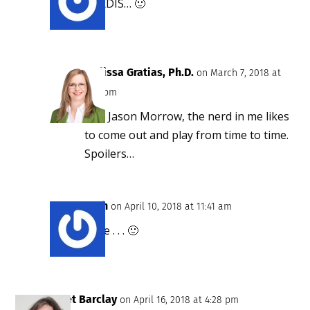
TARDIS… 🙂
Melissa Gratias, Ph.D.
on March 7, 2018 at
1:25 pm
Yes, Jason Morrow, the nerd in me likes
to come out and play from time to time.
Spoilers…
Ruth
on April 10, 2018 at 11:41 am
Rose . . . 🙂
Janet Barclay
on April 16, 2018 at 4:28 pm