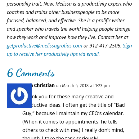
personality trait. Now, Melissa is a productivity expert who
coaches and trains other businesspeople to be more
focused, balanced, and effective. She is a prolific writer
and speaker who travels the world helping people change
how they work and improve how they live. Contact her at
getproductive@melissagratias.com
or 912-417-2505.
Sign
up to receive her productivity tips via email.
6 Comments
Ruth Christian
on March 6, 2018 at 1:23 pm
Thank you for these many creative and
productive ideas. I often get the title of “Bad
Guy,” because I maintain my CEO’s calendar.
(When it comes to appointments, he tells
others to check with me.) I really don’t mind,
though. I take the task seriously!