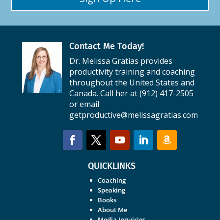
Contact Me Today!
Dr. Melissa Gratias provides
productivity training and coaching
throughout the United States and
Canada. Call her at (912) 417-2505
or email
getproductive@melissagratias.com
QUICKLINKS
Coaching
Speaking
Books
About Me
Media Inquiries