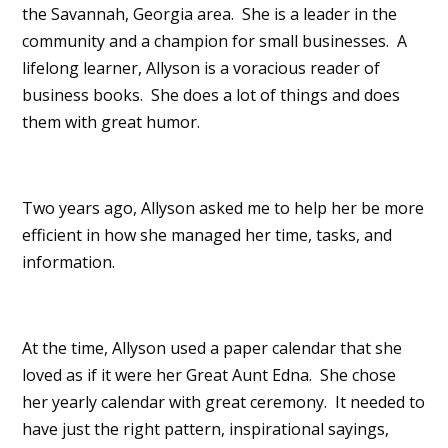
the Savannah, Georgia area. She is a leader in the
community and a champion for small businesses. A
lifelong learner, Allyson is a voracious reader of
business books. She does a lot of things and does
them with great humor.
Two years ago, Allyson asked me to help her be more
efficient in how she managed her time, tasks, and
information.
At the time, Allyson used a paper calendar that she
loved as if it were her Great Aunt Edna. She chose
her yearly calendar with great ceremony. It needed to
have just the right pattern, inspirational sayings,