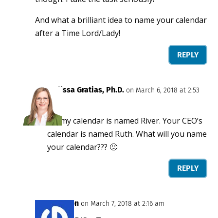
And what a brilliant idea to name your calendar
after a Time Lord/Lady!
REPLY
Melissa Gratias, Ph.D.
on March 6, 2018 at 2:53
pm
So, my calendar is named River. Your CEO’s
calendar is named Ruth. What will you name
your calendar??? 🙂
REPLY
Jason
on March 7, 2018 at 2:16 am