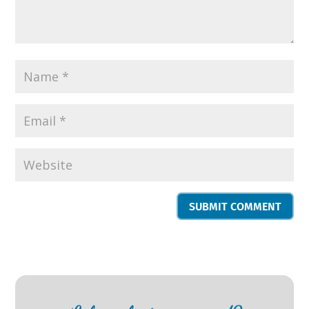
SUBMIT COMMENT