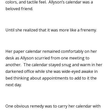
colors, and tactile feel. Allyson’s calendar was a
beloved friend.
Until she realized that it was more like a frenemy.
Her paper calendar remained comfortably on her
desk as Allyson scurried from one meeting to
another. The calendar stayed snug and warm in her
darkened office while she was wide-eyed awake in
bed thinking about appointments to add to it the
next day.
One obvious remedy was to carry her calendar with