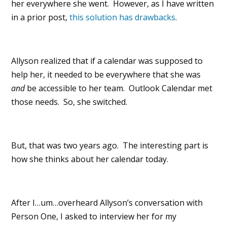
her everywhere she went. However, as I have written
in a prior post,
this solution has drawbacks
.
Allyson realized that if a calendar was supposed to
help her, it needed to be everywhere that she was
and
be accessible to her team. Outlook Calendar met
those needs. So, she switched.
But, that was two years ago. The interesting part is
how she thinks about her calendar today.
After I…um…overheard Allyson’s conversation with
Person One, I asked to interview her for my