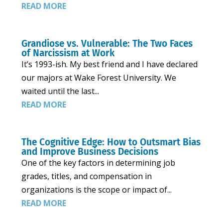
READ MORE
Grandiose vs. Vulnerable: The Two Faces
of Narcissism at Work
It’s 1993-ish. My best friend and I have declared
our majors at Wake Forest University. We
waited until the last...
READ MORE
The Cognitive Edge: How to Outsmart Bias
and Improve Business Decisions
One of the key factors in determining job
grades, titles, and compensation in
organizations is the scope or impact of...
READ MORE