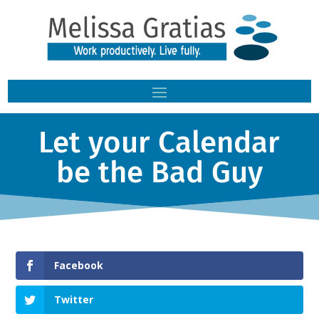
Let your Calendar
be the Bad Guy
Facebook
Twitter