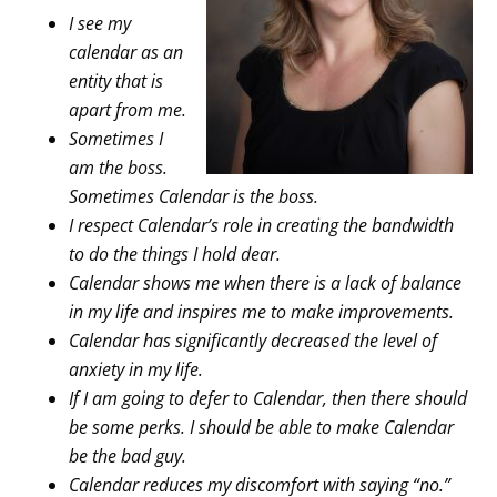
I see my
calendar as an
entity that is
apart from me.
Sometimes I
am the boss.
Sometimes Calendar is the boss.
I respect Calendar’s role in creating the bandwidth
to do the things I hold dear.
Calendar shows me when there is a lack of balance
in my life and inspires me to make improvements.
Calendar has significantly decreased the level of
anxiety in my life.
If I am going to defer to Calendar, then there should
be some perks. I should be able to make Calendar
be the bad guy.
Calendar reduces my discomfort with saying “no.”