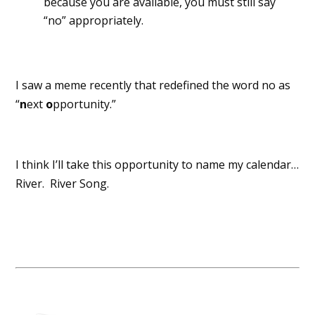
because you are available, you must still say
“no” appropriately.
I saw a meme recently that redefined the word no as
“
n
ext
o
pportunity.”
I think I’ll take this opportunity to name my calendar…
River. River Song.