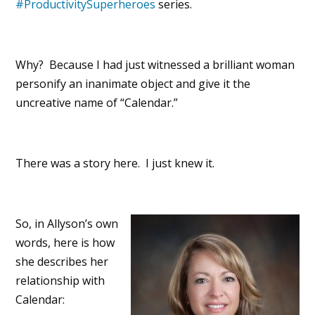
#ProductivitySuperheroes
series.
Why? Because I had just witnessed a brilliant woman
personify an inanimate object and give it the
uncreative name of “Calendar.”
There was a story here. I just knew it.
So, in Allyson’s own
words, here is how
she describes her
relationship with
Calendar: