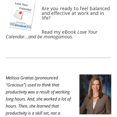
Are you ready to feel balanced
and effective at work and in
life?
Read my eBook
Love Your
Calendar…and be monogamous.
Melissa Gratias (pronounced
“Gracious”) used to think that
productivity was a result of working
long hours. And, she worked a lot of
hours. Then, she learned that
productivity is a skill set, not a