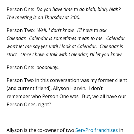
Person One:
Do you have time to do blah, blah, blah?
The meeting is on Thursday at 3:00.
Person Two:
Well, I don’t know. I’ll have to ask
Calendar. Calendar is sometimes mean to me. Calendar
won’t let me say yes until I look at Calendar. Calendar is
strict. Once I have a talk with Calendar, I’ll let you know.
Person One:
oooookay
…
Person Two in this conversation was my former client
(and current friend), Allyson Harvin. I don’t
remember who Person One was. But, we all have our
Person Ones, right?
Allyson is the co-owner of two
ServPro franchises
in