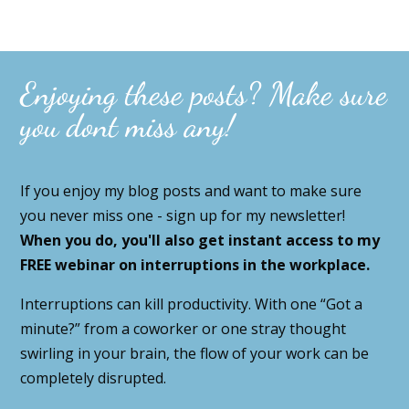
Enjoying these posts? Make sure
you dont miss any!
If you enjoy my blog posts and want to make sure
you never miss one - sign up for my newsletter!
When you do, you'll also get instant access to my
FREE webinar on interruptions in the workplace.
Interruptions can kill productivity. With one “Got a
minute?” from a coworker or one stray thought
swirling in your brain, the flow of your work can be
completely disrupted.