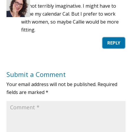
I’m not terribly imaginative. I might have to
name my calendar Cal. But I prefer to work
with women, so maybe Callie would be more
fitting.
REPLY
Submit a Comment
Your email address will not be published.
Required
fields are marked
*