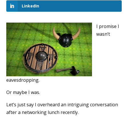
LinkedIn
I promise I
wasn’t
eavesdropping.
Or maybe I was.
Let’s just say I overheard an intriguing conversation
after a networking lunch recently.