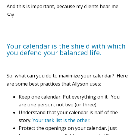
And this is important, because my clients hear me
say…
Your calendar is the shield with which
you defend your balanced life.
So, what can you do to maximize your calendar? Here
are some best practices that Allyson uses:
Keep one calendar. Put everything on it. You
are one person, not two (or three).
Understand that your calendar is half of the
story.
Your task list is the other
.
Protect the openings on your calendar. Just