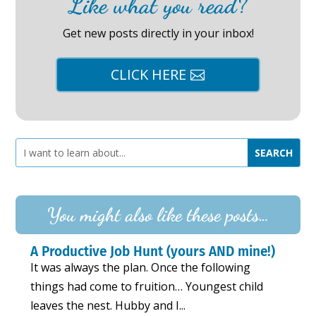
Like what you read?
Get new posts directly in your inbox!
CLICK HERE
You might also like these posts…
A Productive Job Hunt (yours AND mine!)
It was always the plan. Once the following
things had come to fruition… Youngest child
leaves the nest. Hubby and I...