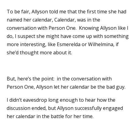
To be fair, Allyson told me that the first time she had
named her calendar, Calendar, was in the
conversation with Person One. Knowing Allyson like I
do, I suspect she might have come up with something
more interesting, like Esmerelda or Wilhelmina, if
she’d thought more about it.
But, here’s the point: in the conversation with
Person One, Allyson let her calendar be the bad guy.
I didn’t eavesdrop long enough to hear how the
discussion ended, but Allyson successfully engaged
her calendar in the battle for her time.