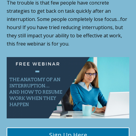
The trouble is that few people have concrete
strategies to get back on task quickly after an
interruption. Some people completely lose focus…for
hours! If you have tried reducing interruptions, but
they still impact your ability to be effective at work,
this free webinar is for you.
Sign Up Here